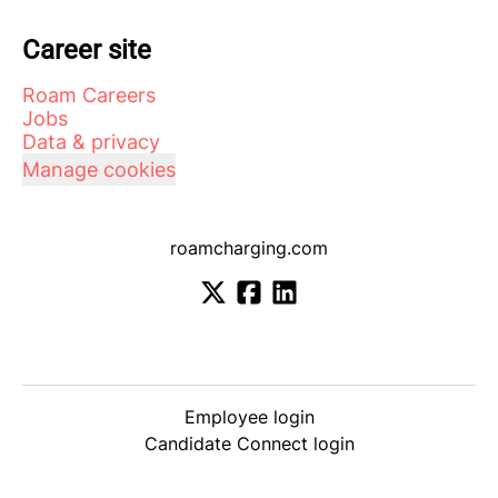
Career site
Roam Careers
Jobs
Data & privacy
Manage cookies
roamcharging.com
Employee login
Candidate Connect login